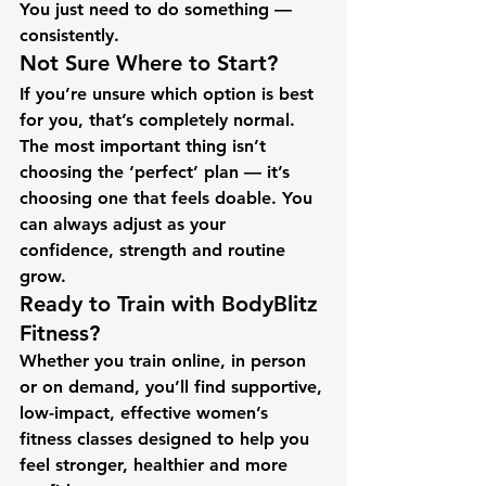
You just need to do something — 
consistently.
Not Sure Where to Start?
If you’re unsure which option is best 
for you, that’s completely normal.
The most important thing isn’t 
choosing the ‘perfect’ plan — it’s 
choosing one that feels doable. You 
can always adjust as your 
confidence, strength and routine 
grow.
Ready to Train with BodyBlitz 
Fitness?
Whether you train online, in person 
or on demand, you’ll find supportive, 
low-impact, effective women’s 
fitness classes designed to help you 
feel stronger, healthier and more 