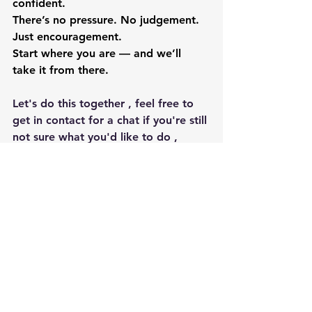
confident.
There’s no pressure. No judgement. 
Just encouragement.
Start where you are — and we’ll 
take it from there.
Let's do this together , feel free to 
get in contact for a chat if you're still 
not sure what you'd like to do ,
Email 
emmastaplesfitness@gmail.com
Call or text 07941999011
Hope to see you soon ,
 Emma aka Bodyblitz Fitness xx