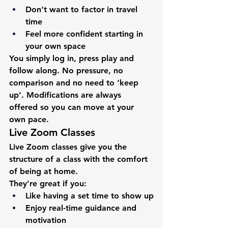
Don’t want to factor in travel 
time
Feel more confident starting in 
your own space
You simply log in, press play and 
follow along. No pressure, no 
comparison and no need to ‘keep 
up’. Modifications are always 
offered so you can move at your 
own pace.
Live Zoom Classes
Live Zoom classes give you the 
structure of a class with the comfort 
of being at home.
They’re great if you:
Like having a set time to show up
Enjoy real-time guidance and 
motivation