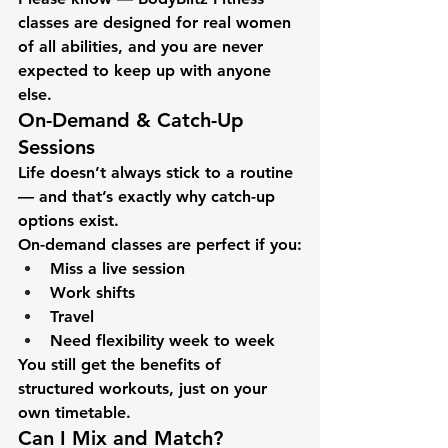
classes are designed for real women 
of all abilities, and you are never 
expected to keep up with anyone 
else.
On-Demand & Catch-Up 
Sessions
Life doesn’t always stick to a routine 
— and that’s exactly why catch-up 
options exist.
On-demand classes are perfect if you:
Miss a live session
Work shifts
Travel
Need flexibility week to week
You still get the benefits of 
structured workouts, just on your 
own timetable.
Can I Mix and Match?