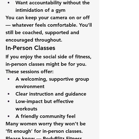
Want accountability without the 
intimidation of a gym
You can keep your camera on or off 
— whatever feels comfortable. You’ll 
still be coached, supported and 
encouraged throughout.
In-Person Classes
If you enjoy the social side of fitness, 
in-person classes might be for you.
These sessions offer:
A welcoming, supportive group 
environment
Clear instruction and guidance
Low-impact but effective 
workouts
A friendly community feel
Many women worry they won’t be 
‘fit enough’ for in-person classes. 
Please know — BodyBlitz Fitness 