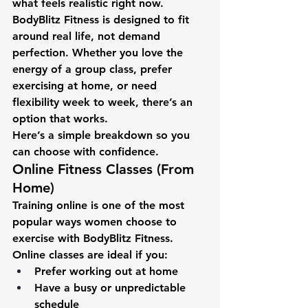
what feels realistic right now.
BodyBlitz Fitness is designed to fit 
around real life, not demand 
perfection. Whether you love the 
energy of a group class, prefer 
exercising at home, or need 
flexibility week to week, there’s an 
option that works.
Here’s a simple breakdown so you 
can choose with confidence.
Online Fitness Classes (From 
Home)
Training online is one of the most 
popular ways women choose to 
exercise with BodyBlitz Fitness.
Online classes are ideal if you:
Prefer working out at home
Have a busy or unpredictable 
schedule