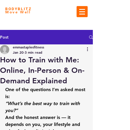
BODYBLITZ
Move Well
Post
emmastaplesfitness
Jan 20
3 min read
How to Train with Me:
Online, In-Person & On-
Demand Explained
One of the questions I’m asked most 
is:
“What’s the best way to train with 
you?”
And the honest answer is — it 
depends on 
you
, your lifestyle and 