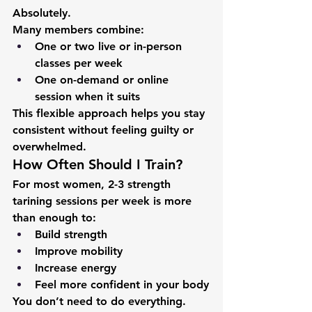
Absolutely.
Many members combine:
One or two live or in-person 
classes per week
One on-demand or online 
session when it suits
This flexible approach helps you stay 
consistent without feeling guilty or 
overwhelmed.
How Often Should I Train?
For most women, 
2-3 strength 
tarining sessions per week
 is more 
than enough to:
Build strength
Improve mobility
Increase energy
Feel more confident in your body
You don’t need to do everything. 