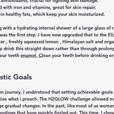
 antioxidants, crucial for fighting skin damage.
 with iron and vitamins, great for skin repair.
 in healthy fats, which keep your skin moisturized.
 with a hydrating internal shower of a large glass of 
s the first step .I have now upgraded that to the Elix
er , freshly squeezed lemon , Himalayan salt and orga
ip drink this straight down rather than through prolon
our teeth 
enamel. Cl
ean your teeth before drinking or 
stic Goals
n journey, I understood that setting achievable goals 
ctise what i preach. The H2GLOW challenge allowed m
e gradual changes. In the past, like most of us women
utines that have quickly fizzled out. This time, I chos