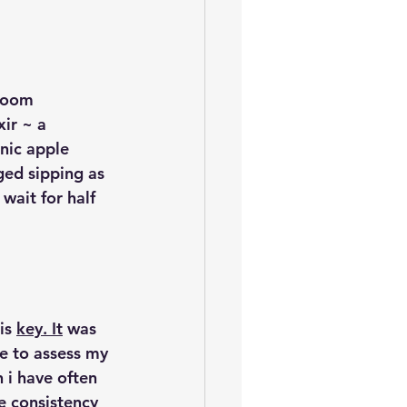
room 
ir ~ a 
nic apple 
ged sipping as 
wait for half 
is 
key. It
 was 
e to assess my 
 i have often 
e consistency 