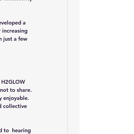
eveloped a 
 increasing 
 just a few 
the H2GLOW 
not to share. 
 enjoyable. 
 collective 
d to  hearing 