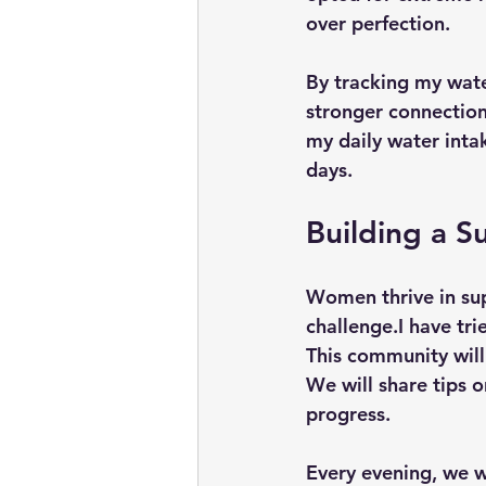
over perfection.
By tracking my wate
stronger connection
my daily water intak
days.
Building a 
Women thrive in sup
challenge.I have tri
This community will
We will share tips o
progress. 
Every evening, we wi