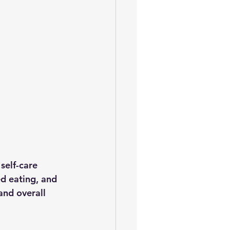
self-care 
d eating, and 
and overall 