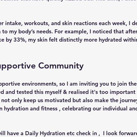
r intake, workouts, and skin reactions each week, I d
 to my body’s needs. For example, I noticed that after
e by 33%, my skin felt distinctly more hydrated within
Supportive Community
portive environments, so I am inviting you to join 
ed and tested this myself & realised it's too important 
 not only keep us motivated but also make the journey
n hydration and fitness , celebrating our individual and
ll have a Daily Hydration etc check in ,  I look forwar