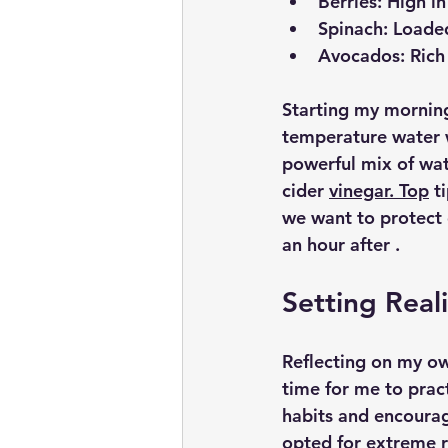
Berries:
 High in
Spinach:
 Loaded
Avocados:
 Rich
Starting my morning
temperature water wa
powerful mix of wat
cider 
vinegar. Top
 t
we want to protect 
an hour after .
Setting Reali
Reflecting on my ow
time for me to pra
habits and encourag
opted for extreme ro