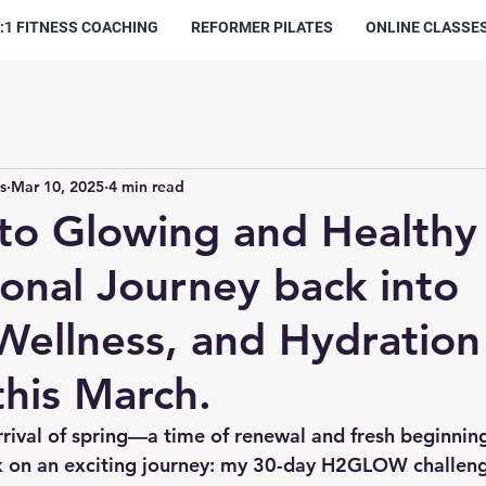
:1 FITNESS COACHING
REFORMER PILATES
ONLINE CLASSE
s
Mar 10, 2025
4 min read
to Glowing and Healthy 
onal Journey back into
 Wellness, and Hydration
his March.
rrival of spring—a time of renewal and fresh beginning
k on an exciting journey: my 30-day H2GLOW challeng