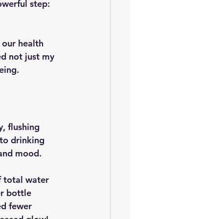
werful step: 
our health 
d not just my 
eing.
y, flushing 
to drinking 
y and mood.
 total water 
r bottle 
ed fewer 