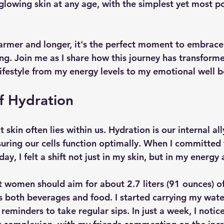
glowing skin at any age, with the simplest yet most po
rmer and longer, it's the perfect moment to embrace 
ng. Join me as I share how this journey has transforme
lifestyle from my energy levels to my emotional well b
f Hydration
 skin often lies within us. Hydration is our internal all
uring our cells function optimally. When I committed 
y, I felt a shift not just in my skin, but in my energ
 women should aim for about 2.7 liters (91 ounces) of
es both beverages and food. I started carrying my wate
reminders to take regular sips. In just a week, I notic