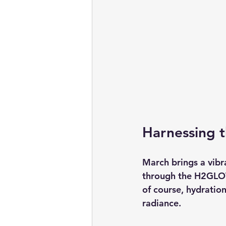
Harnessing 
March brings a vibra
through the H2GLOW
of course, hydration
radiance.