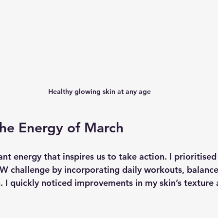
Healthy glowing skin at any age
the Energy of March
nt energy that inspires us to take action. I prioritised 
 challenge by incorporating daily workouts, balance
. I quickly noticed improvements in my skin’s texture 