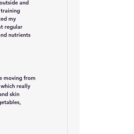
 outside and 
training 
ted my 
t regular 
nd nutrients 
e moving from 
which really 
and skin 
getables, 