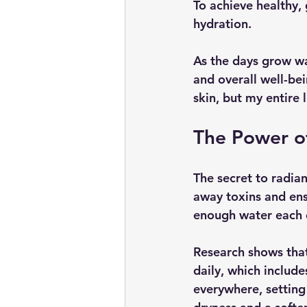
To achieve healthy, 
hydration.
As the days grow wa
and overall well-bei
skin, but my entire 
The Power o
The secret to radiant
away toxins and ens
enough water each da
Research shows that
daily, which includ
everywhere, setting 