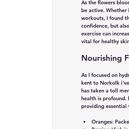
As the flowers bloo
be active. Whether i
workouts, I found th
confidence, but als
exercise can increa
vital for healthy ski
Nourishing 
As I focused on hydr
kent to Norkolk i'v
has taken a toll men
health is profound. 
providing essential 
Oranges:
 Packe