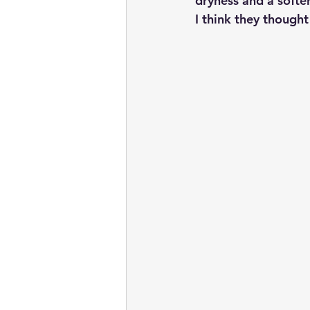
dryness and a softe
I think they though