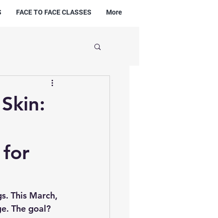
S
FACE TO FACE CLASSES
More
Skin:
 for
s. This March, 
e. The goal? 