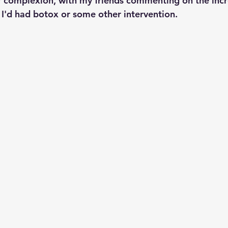
r complexion, with my friends commenting on the inc
t I'd had botox or some other intervention.