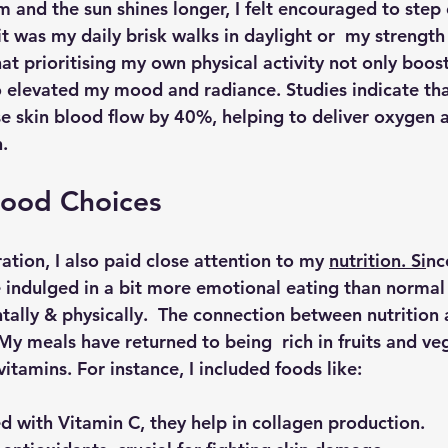
m and the sun shines longer, I felt encouraged to step
t was my daily brisk walks in daylight or  my strength 
at prioritising my own physical activity not only boos
o elevated my mood and radiance. Studies indicate tha
se skin blood flow by 40%, helping to deliver oxygen a
n.
Food Choices
ation, I also paid close attention to my 
nutrition. Si
nc
e indulged in a bit more emotional eating than normal 
tally & physically.  The connection between nutrition 
My meals have returned to being  rich in fruits and ve
vitamins. For instance, I included foods like:
d with Vitamin C, they help in collagen production.