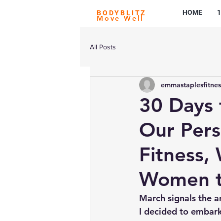
HOME
1
BODYBLITZ
Move Well
All Posts
emmastaplesfitnes
30 Days 
Our Pers
Fitness,
Women t
March signals the a
I decided to embar