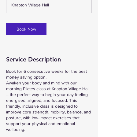
m
Knapton Village Hall
i
n
Book Now
Service Description
Book for 6 consecutive weeks for the best
money saving option.
Awaken your body and mind with our
morning Pilates class at Knapton Village Hall
– the perfect way to begin your day feeling
energised, aligned, and focused. This
friendly, inclusive class is designed to
improve core strength, mobility, balance, and
posture, with low-impact exercises that
support your physical and emotional
wellbeing.