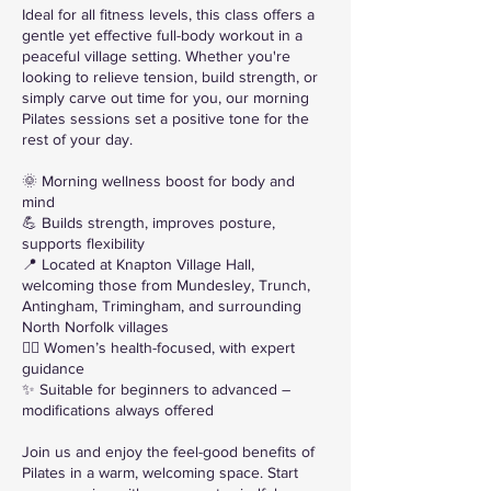
Ideal for all fitness levels, this class offers a
gentle yet effective full-body workout in a
peaceful village setting. Whether you're
looking to relieve tension, build strength, or
simply carve out time for you, our morning
Pilates sessions set a positive tone for the
rest of your day.
🌞 Morning wellness boost for body and
mind
💪 Builds strength, improves posture,
supports flexibility
📍 Located at Knapton Village Hall,
welcoming those from Mundesley, Trunch,
Antingham, Trimingham, and surrounding
North Norfolk villages
🧘‍♀️ Women’s health-focused, with expert
guidance
✨ Suitable for beginners to advanced –
modifications always offered
Join us and enjoy the feel-good benefits of
Pilates in a warm, welcoming space. Start