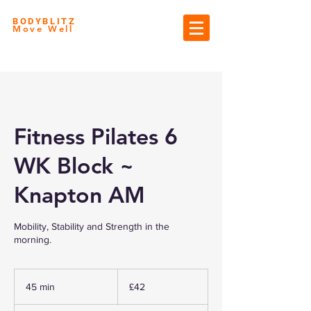
BODYBLITZ
Move Well
Fitness Pilates 6
WK Block ~
Knapton AM
Mobility, Stability and Strength in the
morning.
42
British
45 min
4
£42
pounds
5