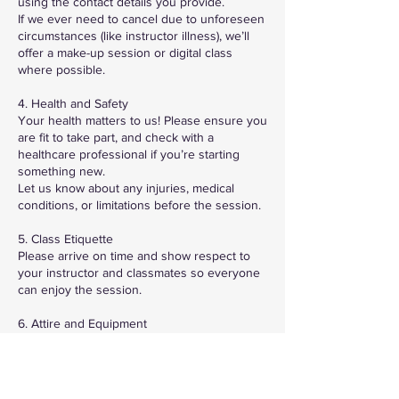
using the contact details you provide.
If we ever need to cancel due to unforeseen
circumstances (like instructor illness), we’ll
offer a make-up session or digital class
where possible.
4. Health and Safety
Your health matters to us! Please ensure you
are fit to take part, and check with a
healthcare professional if you’re starting
something new.
Let us know about any injuries, medical
conditions, or limitations before the session.
5. Class Etiquette
Please arrive on time and show respect to
your instructor and classmates so everyone
can enjoy the session.
6. Attire and Equipment
Wear suitable workout clothing and footwear.
If any specific equipment is needed, we’ll let
you know in advance.