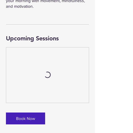
your morning with movement, mindfulness,
and motivation.
Upcoming Sessions
Book Now