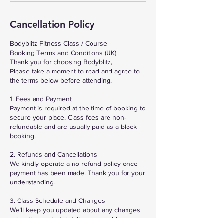
Cancellation Policy
Bodyblitz Fitness Class / Course
Booking Terms and Conditions (UK)
Thank you for choosing Bodyblitz,
Please take a moment to read and agree to
the terms below before attending.
1. Fees and Payment
Payment is required at the time of booking to
secure your place. Class fees are non-
refundable and are usually paid as a block
booking.
2. Refunds and Cancellations
We kindly operate a no refund policy once
payment has been made. Thank you for your
understanding.
3. Class Schedule and Changes
We’ll keep you updated about any changes