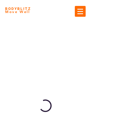
BODYBLITZ
Move Well