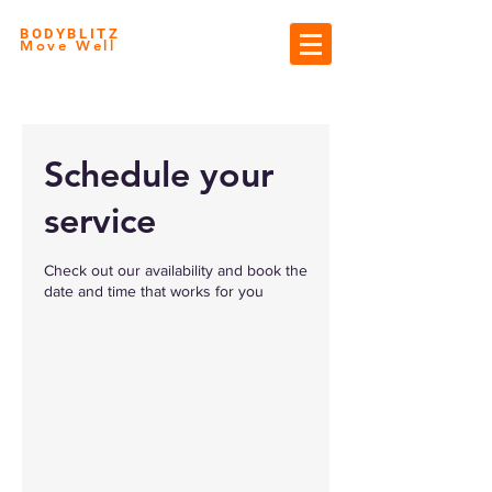
BODYBLITZ
Move Well
Schedule your
service
Check out our availability and book the
date and time that works for you