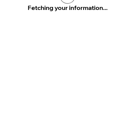
Fetching your information...